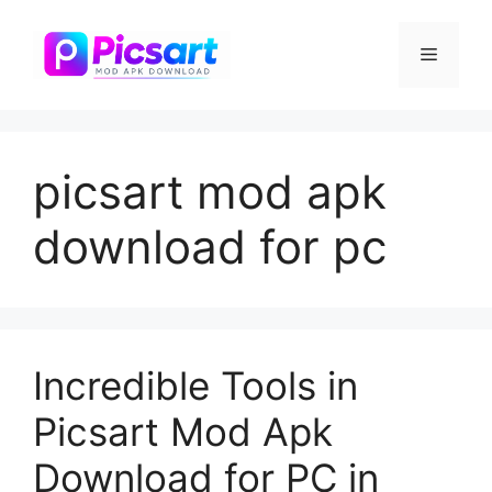
Skip
to
Menu
content
picsart mod apk
download for pc
Incredible Tools in
Picsart Mod Apk
Download for PC in