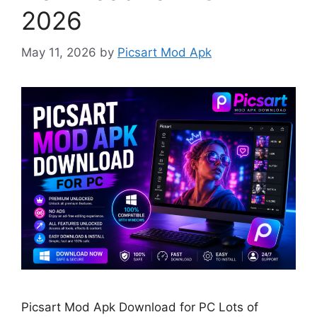
2026
May 11, 2026
by
Picsart Mod Apk
Picsart Mod Apk Download for PC Lots of