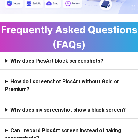
Frequently Asked Questions
(FAQs)
Why does PicsArt block screenshots?
How do I screenshot PicsArt without Gold or
Premium?
Why does my screenshot show a black screen?
Can I record PicsArt screen instead of taking