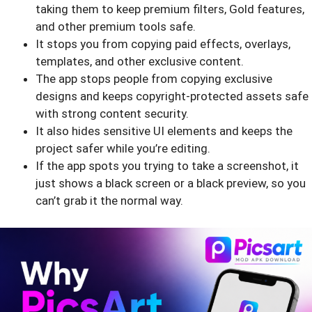
taking them to keep premium filters, Gold features,
and other premium tools safe.
It stops you from copying paid effects, overlays,
templates, and other exclusive content.
The app stops people from copying exclusive
designs and keeps copyright-protected assets safe
with strong content security.
It also hides sensitive UI elements and keeps the
project safer while you’re editing.
If the app spots you trying to take a screenshot, it
just shows a black screen or a black preview, so you
can’t grab it the normal way.