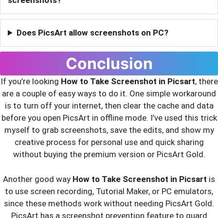
screenshots?
Does PicsArt allow screenshots on PC?
Conclusion
If you’re looking
How to Take Screenshot in Picsart
, there
are a couple of easy ways to do it. One simple workaround
is to turn off your internet, then clear the cache and data
before you open PicsArt in offline mode. I’ve used this trick
myself to grab screenshots, save the edits, and show my
creative process for personal use and quick sharing
without buying the premium version or PicsArt Gold.
Another good way
How to Take Screenshot in Picsart
is
to use screen recording, Tutorial Maker, or PC emulators,
since these methods work without needing PicsArt Gold.
PicsArt has a screenshot prevention feature to guard