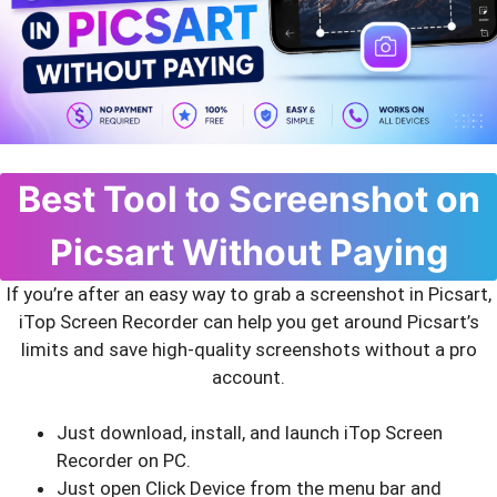
Best Tool to Screenshot on
Picsart Without Paying
If you’re after an easy way to grab a screenshot in Picsart,
iTop Screen Recorder can help you get around Picsart’s
limits and save high-quality screenshots without a pro
account.
Just download, install, and launch iTop Screen
Recorder on PC.
Just open Click Device from the menu bar and