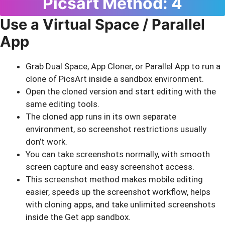
Picsart Method: 4
Use a Virtual Space / Parallel
App
Grab Dual Space, App Cloner, or Parallel App to run a
clone of PicsArt inside a sandbox environment.
Open the cloned version and start editing with the
same editing tools.
The cloned app runs in its own separate
environment, so screenshot restrictions usually
don’t work.
You can take screenshots normally, with smooth
screen capture and easy screenshot access.
This screenshot method makes mobile editing
easier, speeds up the screenshot workflow, helps
with cloning apps, and take unlimited screenshots
inside the Get app sandbox.