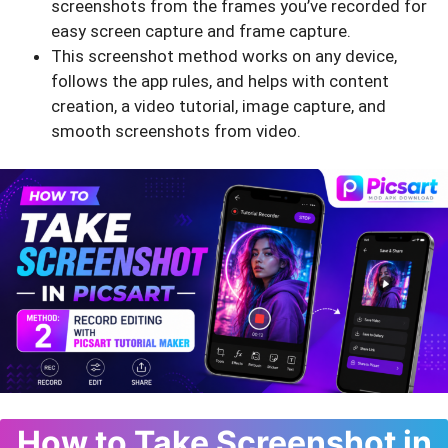
screenshots from the frames you’ve recorded for
easy screen capture and frame capture.
This screenshot method works on any device,
follows the app rules, and helps with content
creation, a video tutorial, image capture, and
smooth screenshots from video.
How to Take Screenshot in