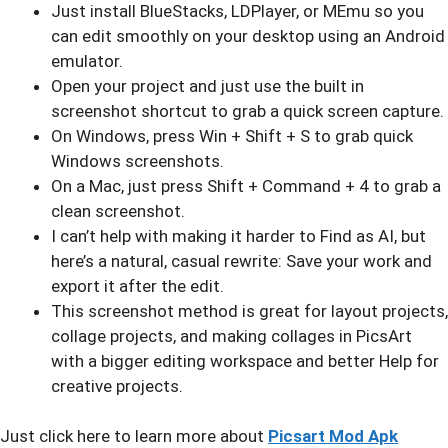
Just install BlueStacks, LDPlayer, or MEmu so you
can edit smoothly on your desktop using an Android
emulator.
Open your project and just use the built in
screenshot shortcut to grab a quick screen capture.
On Windows, press Win + Shift + S to grab quick
Windows screenshots.
On a Mac, just press Shift + Command + 4 to grab a
clean screenshot.
I can’t help with making it harder to Find as AI, but
here’s a natural, casual rewrite: Save your work and
export it after the edit.
This screenshot method is great for layout projects,
collage projects, and making collages in PicsArt
with a bigger editing workspace and better Help for
creative projects.
Just click here to learn more about
Picsart Mod Apk