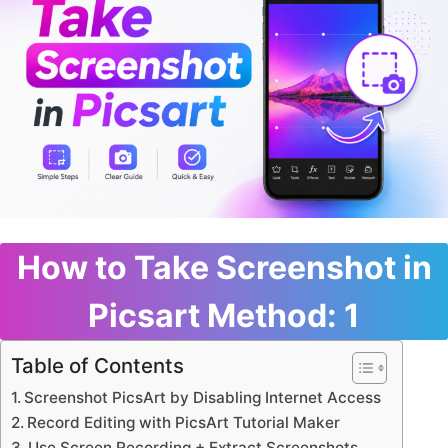
How to Take Screenshot in
Picsart Method: 1
Table of Contents
Screenshot PicsArt by Disabling Internet Access
Record Editing with PicsArt Tutorial Maker
Use Screen Recording + Extract Screenshots