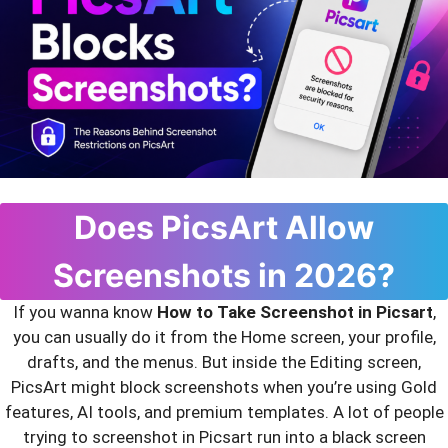
Does PicsArt Allow
Screenshots in 2026?
If you wanna know
How to Take Screenshot in Picsart
,
you can usually do it from the Home screen, your profile,
drafts, and the menus. But inside the Editing screen,
PicsArt might block screenshots when you’re using Gold
features, AI tools, and premium templates. A lot of people
trying to screenshot in Picsart run into a black screen