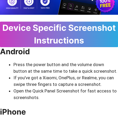
Device Specific Screenshot
Instructions
Android
Press the power button and the volume down
button at the same time to take a quick screenshot.
If you’ve got a Xiaomi, OnePlus, or Realme, you can
swipe three fingers to capture a screenshot.
Open the Quick Panel Screenshot for fast access to
screenshots.
iPhone