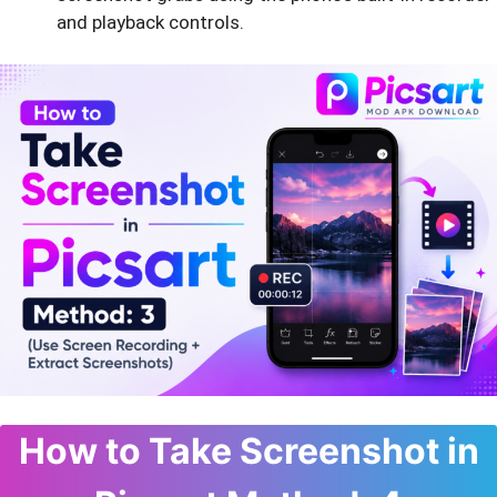
and playback controls.
How to Take Screenshot in