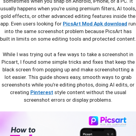
sometimes when you snap on Android, iPhone, or a PC. It
usually happens when you’re using premium filters, AI tools,
gold effects, or other advanced editing features inside the
app. Even users looking for
PicsArt Mod Apk download
run
into the same screenshot problem because PicsArt has
built in limits on some editing tools and protected content.
While I was trying out a few ways to take a screenshot in
Picsart, I found some simple tricks and fixes that keep the
black screen from popping up and make screenshotting a
lot easier. This guide shows easy, smooth ways to grab
screenshots while you’re editing photos, doing AI edits, or
creating
Pinterest
style content without the usual
screenshot errors or display problems.