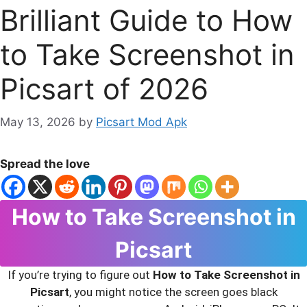
Brilliant Guide to How
to Take Screenshot in
Picsart of 2026
May 13, 2026
by
Picsart Mod Apk
Spread the love
How to Take Screenshot in
Picsart
If you’re trying to figure out
How to Take Screenshot in
Picsart
, you might notice the screen goes black