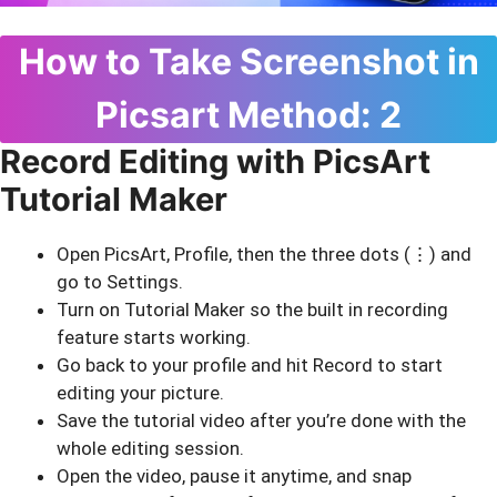
How to Take Screenshot in
Picsart Method: 2
Record Editing with PicsArt
Tutorial Maker
Open PicsArt, Profile, then the three dots (⋮) and
go to Settings.
Turn on Tutorial Maker so the built in recording
feature starts working.
Go back to your profile and hit Record to start
editing your picture.
Save the tutorial video after you’re done with the
whole editing session.
Open the video, pause it anytime, and snap