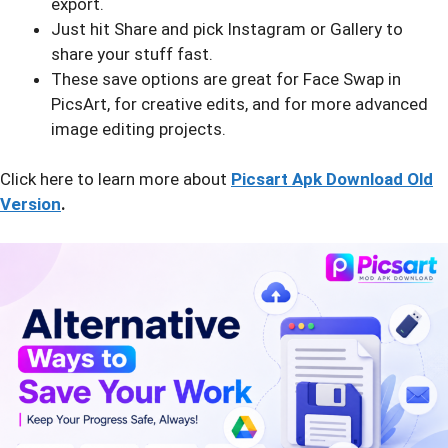
export.
Just hit Share and pick Instagram or Gallery to
share your stuff fast.
These save options are great for Face Swap in
PicsArt, for creative edits, and for more advanced
image editing projects.
Click here to learn more about
Picsart Apk Download Old
Version
.