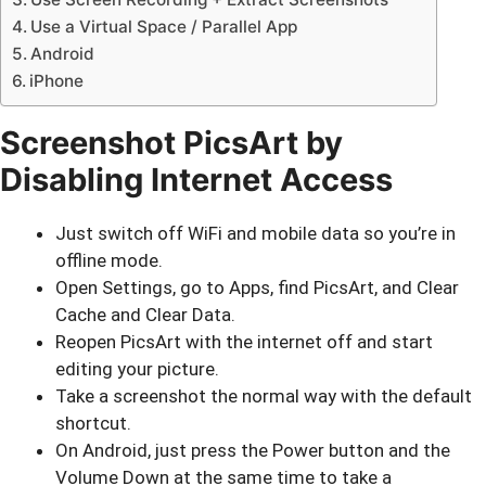
Use a Virtual Space / Parallel App
Android
iPhone
Screenshot PicsArt by
Disabling Internet Access
Just switch off WiFi and mobile data so you’re in
offline mode.
Open Settings, go to Apps, find PicsArt, and Clear
Cache and Clear Data.
Reopen PicsArt with the internet off and start
editing your picture.
Take a screenshot the normal way with the default
shortcut.
On Android, just press the Power button and the
Volume Down at the same time to take a