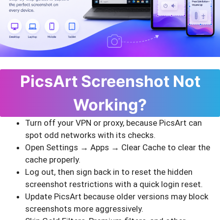
PicsArt Screenshot Not
Working?
Turn off your VPN or proxy, because PicsArt can
spot odd networks with its checks.
Open Settings → Apps → Clear Cache to clear the
cache properly.
Log out, then sign back in to reset the hidden
screenshot restrictions with a quick login reset.
Update PicsArt because older versions may block
screenshots more aggressively.