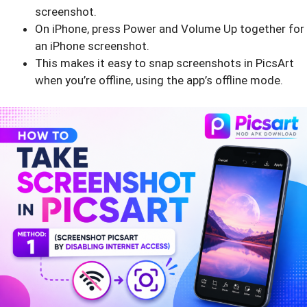
screenshot.
On iPhone, press Power and Volume Up together for
an iPhone screenshot.
This makes it easy to snap screenshots in PicsArt
when you’re offline, using the app’s offline mode.