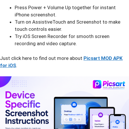
Press Power + Volume Up together for instant
iPhone screenshot.
Turn on AssistiveTouch and Screenshot to make
touch controls easier.
Try iOS Screen Recorder for smooth screen
recording and video capture.
Just click here to find out more about
Picsart MOD APK
for iOS
.