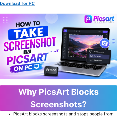
Download for PC
.
Why PicsArt Blocks
Screenshots?
PicsArt blocks screenshots and stops people from