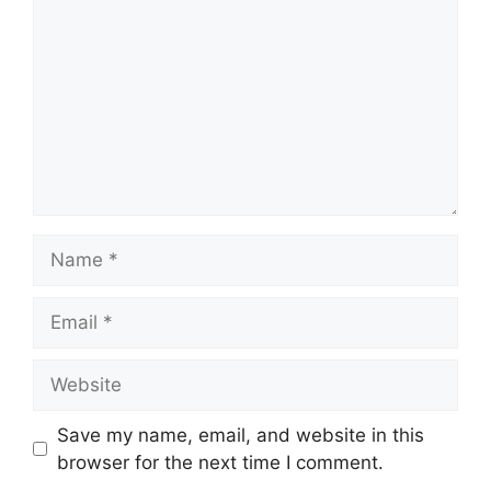
Name
Email
Website
Save my name, email, and website in this
browser for the next time I comment.