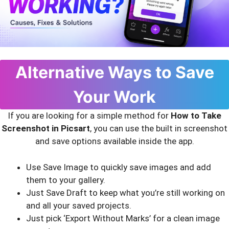
Alternative Ways to Save
Your Work
If you are looking for a simple method for
How to Take
Screenshot in Picsart
, you can use the built in screenshot
and save options available inside the app.
Use Save Image to quickly save images and add
them to your gallery.
Just Save Draft to keep what you’re still working on
and all your saved projects.
Just pick ‘Export Without Marks’ for a clean image