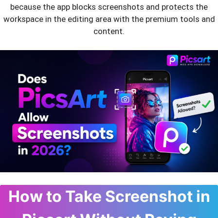
because the app blocks screenshots and protects the
workspace in the editing area with the premium tools and
content.
How to Take Screenshot in