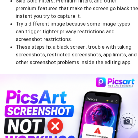
Skip Gold Filters, Premium filters, and other
premium features that make the screen go black the
instant you try to capture it.
Try a different image because some image types
can trigger tighter privacy restrictions and
screenshot restrictions.
These steps fix a black screen, trouble with taking
screenshots, restricted screenshots, app limits, and
other screenshot problems inside the editing app.