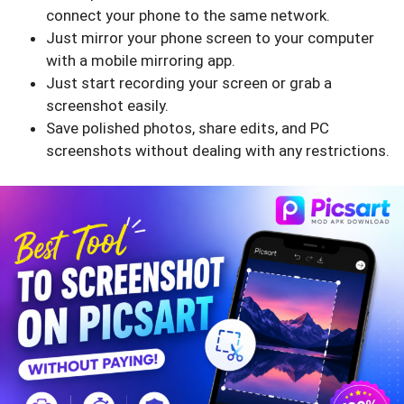
connect your phone to the same network.
Just mirror your phone screen to your computer
with a mobile mirroring app.
Just start recording your screen or grab a
screenshot easily.
Save polished photos, share edits, and PC
screenshots without dealing with any restrictions.