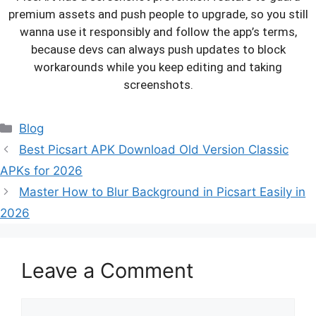
premium assets and push people to upgrade, so you still
wanna use it responsibly and follow the app’s terms,
because devs can always push updates to block
workarounds while you keep editing and taking
screenshots.
Categories
Blog
Best Picsart APK Download Old Version Classic
APKs for 2026
Master How to Blur Background in Picsart Easily in
2026
Leave a Comment
Comment