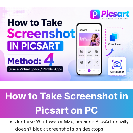
How to Take Screenshot in
Picsart on PC
Just use Windows or Mac, because PicsArt usually
doesn’t block screenshots on desktops.