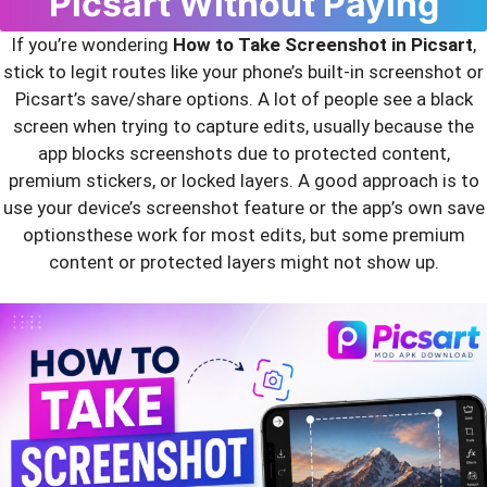
Picsart Without Paying
If you’re wondering
How to Take Screenshot in Picsart
,
stick to legit routes like your phone’s built‑in screenshot or
Picsart’s save/share options. A lot of people see a black
screen when trying to capture edits, usually because the
app blocks screenshots due to protected content,
premium stickers, or locked layers. A good approach is to
use your device’s screenshot feature or the app’s own save
optionsthese work for most edits, but some premium
content or protected layers might not show up.