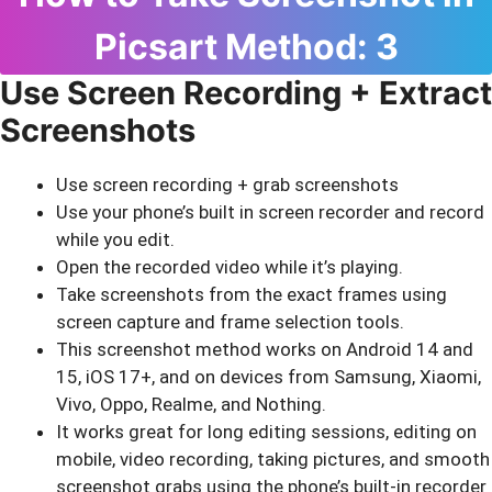
Picsart Method: 3
Use Screen Recording + Extract
Screenshots
Use screen recording + grab screenshots
Use your phone’s built in screen recorder and record
while you edit.
Open the recorded video while it’s playing.
Take screenshots from the exact frames using
screen capture and frame selection tools.
This screenshot method works on Android 14 and
15, iOS 17+, and on devices from Samsung, Xiaomi,
Vivo, Oppo, Realme, and Nothing.
It works great for long editing sessions, editing on
mobile, video recording, taking pictures, and smooth
screenshot grabs using the phone’s built-in recorder