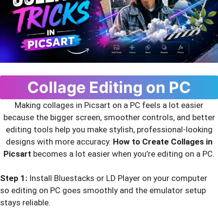
Collage Editing on PC
Making collages in Picsart on a PC feels a lot easier
because the bigger screen, smoother controls, and better
editing tools help you make stylish, professional-looking
designs with more accuracy.
How to Create Collages in
Picsart
becomes a lot easier when you’re editing on a PC.
Step 1:
Install Bluestacks or LD Player on your computer
so editing on PC goes smoothly and the emulator setup
stays reliable.