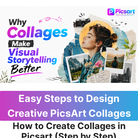
Easy Steps to Design
Creative PicsArt Collages
How to Create Collages in
Picsart (Step by Step)