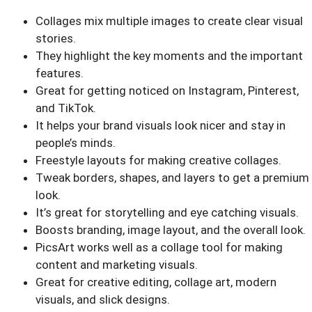
Collages mix multiple images to create clear visual
stories.
They highlight the key moments and the important
features.
Great for getting noticed on Instagram, Pinterest,
and TikTok.
It helps your brand visuals look nicer and stay in
people’s minds.
Freestyle layouts for making creative collages.
Tweak borders, shapes, and layers to get a premium
look.
It’s great for storytelling and eye catching visuals.
Boosts branding, image layout, and the overall look.
PicsArt works well as a collage tool for making
content and marketing visuals.
Great for creative editing, collage art, modern
visuals, and slick designs.