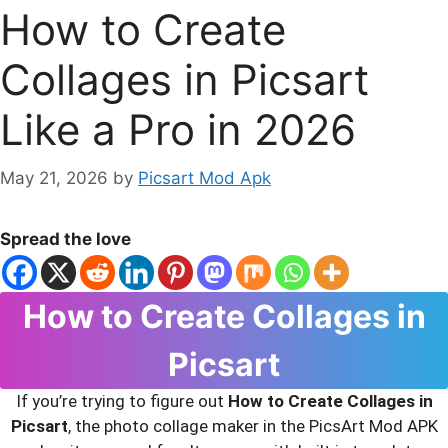
How to Create
Collages in Picsart
Like a Pro in 2026
May 21, 2026
by
Picsart Mod Apk
Spread the love
How to Create Collages in
Picsart
If you’re trying to figure out
How to Create Collages in
Picsart
, the photo collage maker in the PicsArt Mod APK