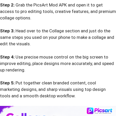
Step 2:
Grab the PicsArt Mod APK and open it to get
access to pro editing tools, creative features, and premium
collage options.
Step 3:
Head over to the Collage section and just do the
same steps you used on your phone to make a collage and
edit the visuals.
Step 4:
Use precise mouse control on the big screen to
improve editing, place designs more accurately, and speed
up rendering.
Step 5:
Put together clean branded content, cool
marketing designs, and sharp visuals using top design
tools and a smooth desktop workflow.