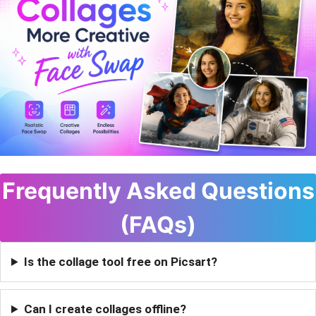
Frequently Asked Questions
(FAQs)
Is the collage tool free on Picsart?
Can I create collages offline?