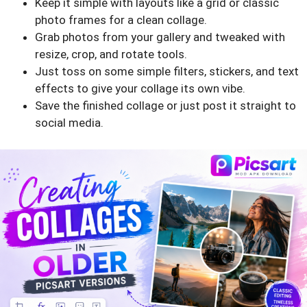
Keep it simple with layouts like a grid or classic
photo frames for a clean collage.
Grab photos from your gallery and tweaked with
resize, crop, and rotate tools.
Just toss on some simple filters, stickers, and text
effects to give your collage its own vibe.
Save the finished collage or just post it straight to
social media.