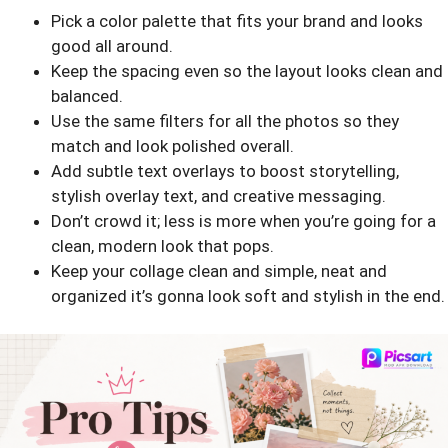
Pick a color palette that fits your brand and looks
good all around.
Keep the spacing even so the layout looks clean and
balanced.
Use the same filters for all the photos so they
match and look polished overall.
Add subtle text overlays to boost storytelling,
stylish overlay text, and creative messaging.
Don’t crowd it; less is more when you’re going for a
clean, modern look that pops.
Keep your collage clean and simple, neat and
organized it’s gonna look soft and stylish in the end.