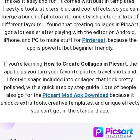
makes it easy and fun. It comes with built in templates,
freestyle tools, stickers, blur, and cool effects, so you can
merge a bunch of photos into one stylish picture in lots of
different layouts. I found that creating collages in PicsArt
got a lot easier after playing with the editor on Android,
iPhone, and PC to make stuff for
Pinterest
, because the
app is powerful but beginner friendly.
If you’re learning
How to Create Collages in Picsart
, the
app helps you turn your favorite photos travel shots and
lifestyle snaps included into collages that look pretty
polished, with a quick step by step guide. Lots of people
also go for the
Picsart Mod Apk Download
because it
unlocks extra tools, creative templates, and unique effects
you can’t get in the standard app.