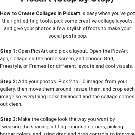
How to Create Collages in Picsart
is easy when you’ve got
the right editing tools, pick some creative collage layouts,
and give your photos a few stylish effects to make your
social posts pop.
Step 1:
Open PicsArt and pick a layout. Open the PicsArt
app, Collage on the home screen, and choose Grid,
Freestyle, or Frames for different layouts and cool visuals.
Step 2:
Add your photos. Pick 2 to 10 images from your
gallery, then move them around, resize them, and crop each
image so everything looks balanced and the collage comes
out clean.
Step 3:
Make the collage look the way you want by
tweaking the spacing, adding rounded corners, picking
border colors, and using drag and drop controls to improve