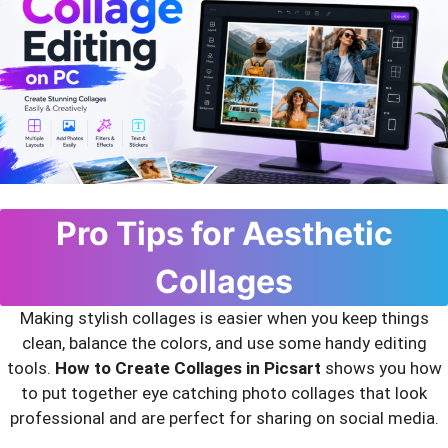
Pro Tips for Aesthetic
Collages
Making stylish collages is easier when you keep things
clean, balance the colors, and use some handy editing
tools.
How to Create Collages in Picsart
shows you how
to put together eye catching photo collages that look
professional and are perfect for sharing on social media.