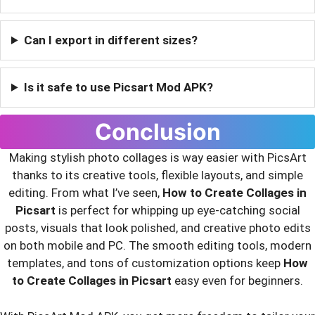
Can I export in different sizes?
Is it safe to use Picsart Mod APK?
Conclusion
Making stylish photo collages is way easier with PicsArt
thanks to its creative tools, flexible layouts, and simple
editing. From what I’ve seen,
How to Create Collages in
Picsart
is perfect for whipping up eye-catching social
posts, visuals that look polished, and creative photo edits
on both mobile and PC. The smooth editing tools, modern
templates, and tons of customization options keep
How
to Create Collages in Picsart
easy even for beginners.