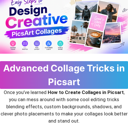
Advanced Collage Tricks in
Picsart
Once you’ve learned
How to Create Collages in Picsart
,
you can mess around with some cool editing tricks
blending effects, custom backgrounds, shadows, and
clever photo placements to make your collages look better
and stand out.