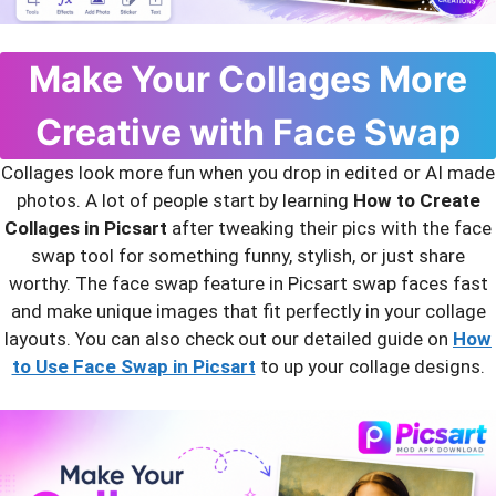
Make Your Collages More
Creative with Face Swap
Collages look more fun when you drop in edited or AI made
photos. A lot of people start by learning
How to Create
Collages in Picsart
after tweaking their pics with the face
swap tool for something funny, stylish, or just share
worthy. The face swap feature in Picsart swap faces fast
and make unique images that fit perfectly in your collage
layouts. You can also check out our detailed guide on
How
to Use Face Swap in Picsart
to up your collage designs.