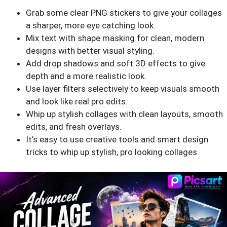
Grab some clear PNG stickers to give your collages
a sharper, more eye catching look.
Mix text with shape masking for clean, modern
designs with better visual styling.
Add drop shadows and soft 3D effects to give
depth and a more realistic look.
Use layer filters selectively to keep visuals smooth
and look like real pro edits.
Whip up stylish collages with clean layouts, smooth
edits, and fresh overlays.
It’s easy to use creative tools and smart design
tricks to whip up stylish, pro looking collages.