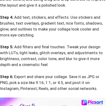
the layout and give it a polished look.
Step 4:
Add text, stickers, and effects. Use stickers and
brushes, text overlays, gradient text, nice fonts, shadows,
glow, and outlines to make your collage look cooler and
more eye-catching.
Step 5:
Add filters and final touches. Tweak your design
with LUTs, light leaks, glitch overlays, and adjustments to
brightness, contrast, color tone, and blur to give it more
depth and a cinematic feel.
Step 6:
Export and share your collage. Save it as JPG or
PNG, pick a size like 9:16, 1:1, or 4:5, and post it on
Instagram, Pinterest, Reels, and other social networks.