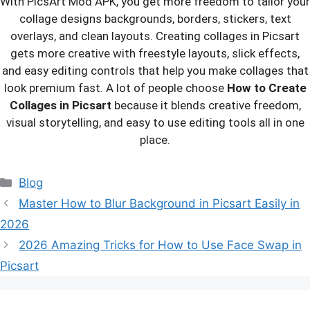
With PicsArt Mod APK, you get more freedom to tailor your
collage designs backgrounds, borders, stickers, text
overlays, and clean layouts. Creating collages in Picsart
gets more creative with freestyle layouts, slick effects,
and easy editing controls that help you make collages that
look premium fast. A lot of people choose
How to Create
Collages in Picsart
because it blends creative freedom,
visual storytelling, and easy to use editing tools all in one
place.
Categories
Blog
Master How to Blur Background in Picsart Easily in
2026
2026 Amazing Tricks for How to Use Face Swap in
Picsart