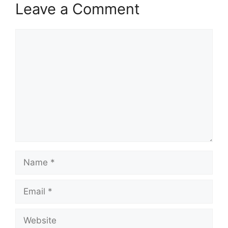
Leave a Comment
Comment
Name
Email
Website