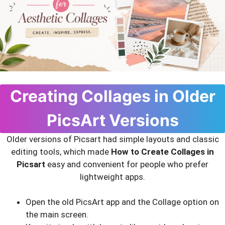
Creating Collages in Older
PicsArt Versions
Older versions of Picsart had simple layouts and classic
editing tools, which made
How to Create Collages in
Picsart
easy and convenient for people who prefer
lightweight apps.
Open the old PicsArt app and the Collage option on
the main screen.