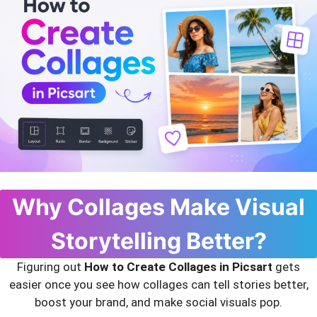
Why Collages Make Visual
Storytelling Better?
Figuring out
How to Create Collages in Picsart
gets
easier once you see how collages can tell stories better,
boost your brand, and make social visuals pop.