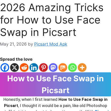
2026 Amazing Tricks
for How to Use Face
Swap in Picsart
May 21, 2026
by
Picsart Mod Apk
Spread the love
How to Use Face Swap in
Picsart
Honestly, when I first learned
How to Use Face Swap in
Picsart
, I thought it would be a pain, like old Photoshop