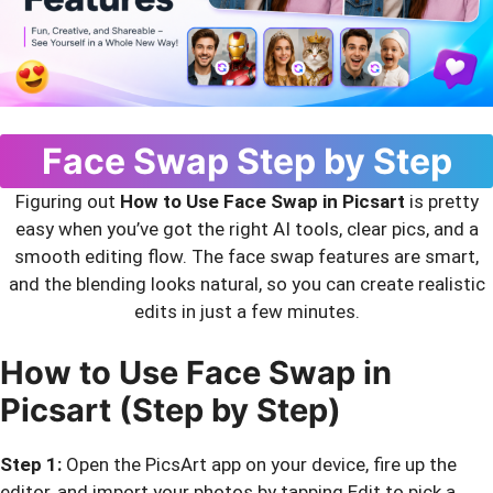
Face Swap Step by Step
Figuring out
How to Use Face Swap in Picsart
is pretty
easy when you’ve got the right AI tools, clear pics, and a
smooth editing flow. The face swap features are smart,
and the blending looks natural, so you can create realistic
edits in just a few minutes.
How to Use Face Swap in
Picsart (Step by Step)
Step 1:
Open the PicsArt app on your device, fire up the
editor, and import your photos by tapping Edit to pick a