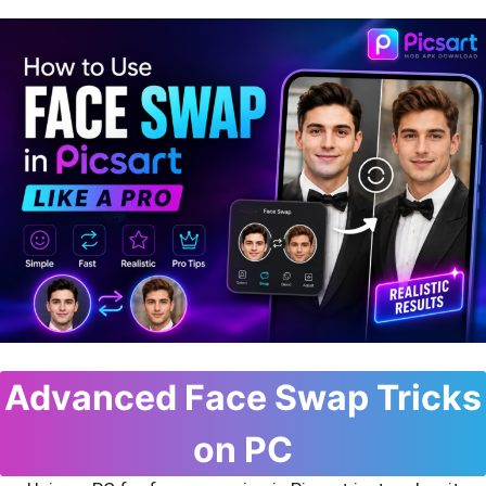
Advanced Face Swap Tricks
on PC