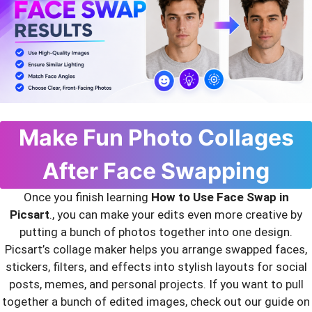
Make Fun Photo Collages
After Face Swapping
Once you finish learning
How to Use Face Swap in
Picsart
., you can make your edits even more creative by
putting a bunch of photos together into one design.
Picsart’s collage maker helps you arrange swapped faces,
stickers, filters, and effects into stylish layouts for social
posts, memes, and personal projects. If you want to pull
together a bunch of edited images, check out our guide on