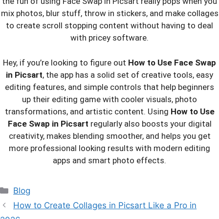
the fun of using Face Swap in Picsart really pops when you
mix photos, blur stuff, throw in stickers, and make collages
to create scroll stopping content without having to deal
with pricey software.
Hey, if you’re looking to figure out
How to Use Face Swap
in Picsart
, the app has a solid set of creative tools, easy
editing features, and simple controls that help beginners
up their editing game with cooler visuals, photo
transformations, and artistic content. Using
How to Use
Face Swap in Picsart
regularly also boosts your digital
creativity, makes blending smoother, and helps you get
more professional looking results with modern editing
apps and smart photo effects.
Categories
Blog
How to Create Collages in Picsart Like a Pro in