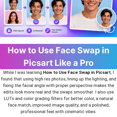
How to Use Face Swap in
Picsart Like a Pro
While I was learning
How to Use Face Swap in Picsart
, I
found that using high res photos, lining up the lighting, and
fixing the facial angle with proper perspective makes the
edits look more real and the swaps smoother. I also use
LUTs and color grading filters for better color, a natural
face match, improved image quality, and a polished,
professional feel with cinematic vibes.