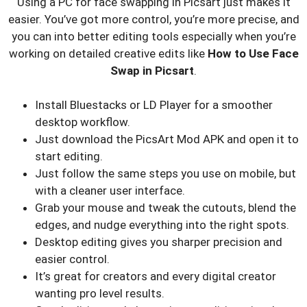
Using a PC for face swapping in Picsart just makes it
easier. You’ve got more control, you’re more precise, and
you can into better editing tools especially when you’re
working on detailed creative edits like
How to Use Face
Swap in Picsart
.
Install Bluestacks or LD Player for a smoother
desktop workflow.
Just download the PicsArt Mod APK and open it to
start editing.
Just follow the same steps you use on mobile, but
with a cleaner user interface.
Grab your mouse and tweak the cutouts, blend the
edges, and nudge everything into the right spots.
Desktop editing gives you sharper precision and
easier control.
It’s great for creators and every digital creator
wanting pro level results.