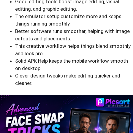
Good editing tools boost image editing, visual
editing, and graphic editing.
The emulator setup customize more and keeps
things running smoothly.
Better software runs smoother, helping with image
cutouts and placements.
This creative workflow helps things blend smoothly
and look pro.
Solid APK Help keeps the mobile workflow smooth
on desktop.
Clever design tweaks make editing quicker and
cleaner.