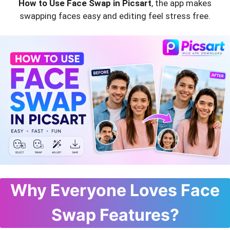
How to Use Face Swap in Picsart
, the app makes
swapping faces easy and editing feel stress free.
Why Everyone Loves Face
Swap Features?