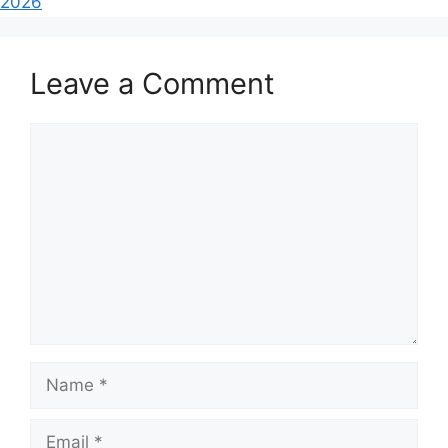
2026
Leave a Comment
Comment
Name
Email