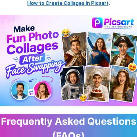
How to Create Collages in Picsart
.
Frequently Asked Questions
(FAQs)