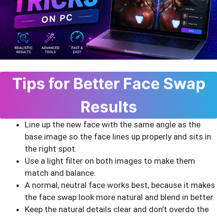
Tips for Better Face Swap
Results
Line up the new face with the same angle as the
base image so the face lines up properly and sits in
the right spot.
Use a light filter on both images to make them
match and balance.
A normal, neutral face works best, because it makes
the face swap look more natural and blend in better.
Keep the natural details clear and don’t overdo the