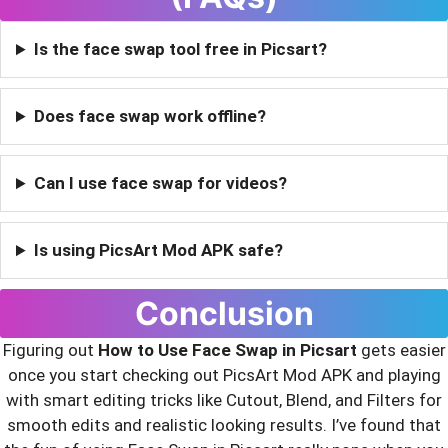
Is the face swap tool free in Picsart?
Does face swap work offline?
Can I use face swap for videos?
Is using PicsArt Mod APK safe?
Conclusion
Figuring out
How to Use Face Swap in Picsart
gets easier
once you start checking out PicsArt Mod APK and playing
with smart editing tricks like Cutout, Blend, and Filters for
smooth edits and realistic looking results. I’ve found that