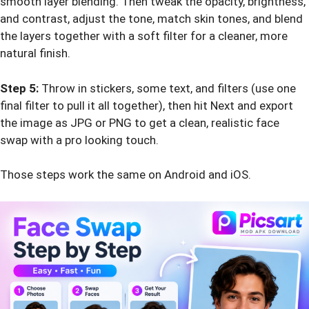
smooth layer blending. Then tweak the opacity, brightness,
and contrast, adjust the tone, match skin tones, and blend
the layers together with a soft filter for a cleaner, more
natural finish.
Step 5:
Throw in stickers, some text, and filters (use one
final filter to pull it all together), then hit Next and export
the image as JPG or PNG to get a clean, realistic face
swap with a pro looking touch.
Those steps work the same on Android and iOS.