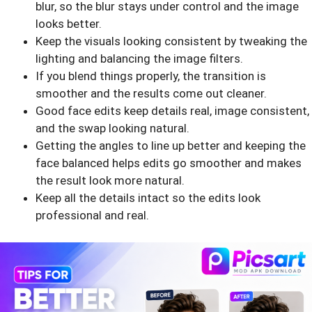
blur, so the blur stays under control and the image
looks better.
Keep the visuals looking consistent by tweaking the
lighting and balancing the image filters.
If you blend things properly, the transition is
smoother and the results come out cleaner.
Good face edits keep details real, image consistent,
and the swap looking natural.
Getting the angles to line up better and keeping the
face balanced helps edits go smoother and makes
the result look more natural.
Keep all the details intact so the edits look
professional and real.