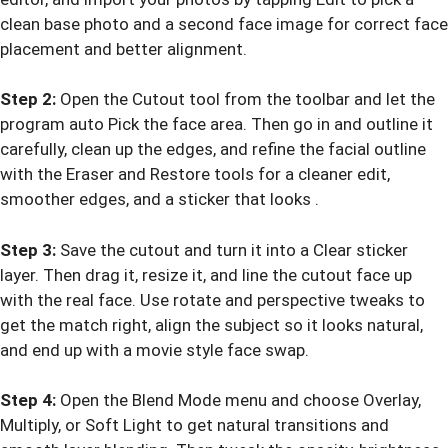
clean base photo and a second face image for correct face
placement and better alignment.
Step 2:
Open the Cutout tool from the toolbar and let the
program auto Pick the face area. Then go in and outline it
carefully, clean up the edges, and refine the facial outline
with the Eraser and Restore tools for a cleaner edit,
smoother edges, and a sticker that looks .
Step 3:
Save the cutout and turn it into a Clear sticker
layer. Then drag it, resize it, and line the cutout face up
with the real face. Use rotate and perspective tweaks to
get the match right, align the subject so it looks natural,
and end up with a movie style face swap.
Step 4:
Open the Blend Mode menu and choose Overlay,
Multiply, or Soft Light to get natural transitions and