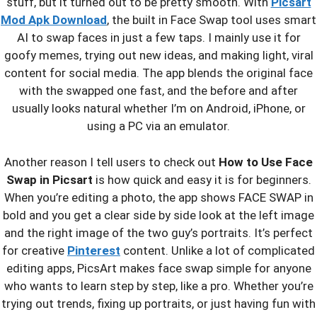
stuff, but it turned out to be pretty smooth. With
Picsart
Mod Apk Download
, the built in Face Swap tool uses smart
AI to swap faces in just a few taps. I mainly use it for
goofy memes, trying out new ideas, and making light, viral
content for social media. The app blends the original face
with the swapped one fast, and the before and after
usually looks natural whether I’m on Android, iPhone, or
using a PC via an emulator.
Another reason I tell users to check out
How to Use Face
Swap in Picsart
is how quick and easy it is for beginners.
When you’re editing a photo, the app shows FACE SWAP in
bold and you get a clear side by side look at the left image
and the right image of the two guy’s portraits. It’s perfect
for creative
Pinterest
content. Unlike a lot of complicated
editing apps, PicsArt makes face swap simple for anyone
who wants to learn step by step, like a pro. Whether you’re
trying out trends, fixing up portraits, or just having fun with