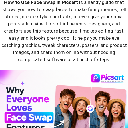
How to Use Face Swap in Picsart
is a handy guide that
shows you how to swap faces to make funny memes, tell
stories, create stylish portraits, or even give your social
posts a film vibe. Lots of influencers, designers, and
creators use this feature because it makes editing fast,
easy, and it looks pretty cool. It helps you make eye
catching graphics, tweak characters, posters, and product
images, and share them online without needing
complicated software or a bunch of steps.